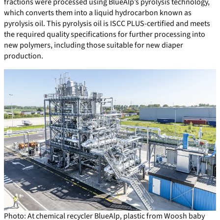
fractions were processed using BlueAlp’s pyrolysis technology,
which converts them into a liquid hydrocarbon known as
pyrolysis oil. This pyrolysis oil is ISCC PLUS-certified and meets
the required quality specifications for further processing into
new polymers, including those suitable for new diaper
production.
Photo: At chemical recycler BlueAlp, plastic from Woosh baby