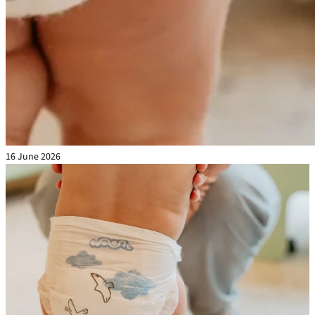
16 June 2026