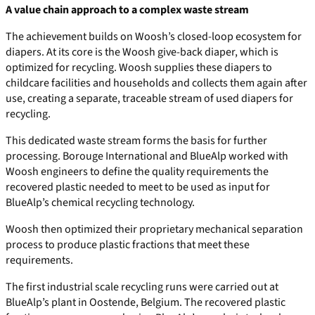
A value chain approach to a complex waste stream
The achievement builds on Woosh’s closed-loop ecosystem for
diapers. At its core is the Woosh give-back diaper, which is
optimized for recycling. Woosh supplies these diapers to
childcare facilities and households and collects them again after
use, creating a separate, traceable stream of used diapers for
recycling.
This dedicated waste stream forms the basis for further
processing. Borouge International and BlueAlp worked with
Woosh engineers to define the quality requirements the
recovered plastic needed to meet to be used as input for
BlueAlp’s chemical recycling technology.
Woosh then optimized their proprietary mechanical separation
process to produce plastic fractions that meet these
requirements.
The first industrial scale recycling runs were carried out at
BlueAlp’s plant in Oostende, Belgium. The recovered plastic