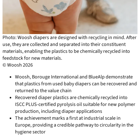
Photo: Woosh diapers are designed with recycling in mind. After
use, they are collected and separated into their constituent
materials, enabling the plastics to be chemically recycled into
feedstock for new materials.
© Woosh 2026
Woosh, Borouge International and BlueAlp demonstrate
that plastics from used baby diapers can be recovered and
returned to the value chain
Recovered diaper plastics are chemically recycled into
ISCC PLUS-certified pyrolysis oil suitable for new polymer
production, including diaper applications
The achievement marks a first at industrial scale in
Europe, providing a credible pathway to circularity in the
hygiene sector