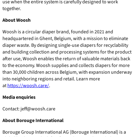
use when the entire system is carefully designed to work
together.
About Woosh
Woosh is a circular diaper brand, founded in 2021 and
headquartered in Ghent, Belgium, with a mission to eliminate
diaper waste. By designing single-use diapers for recyclability
and building collection and processing systems for the product
after use, Woosh enables the return of valuable materials back
to the economy. Woosh supplies and collects diapers for more
than 30,000 children across Belgium, with expansion underway
into neighboring regions and retail. Learn more
at
https://woosh.care/
.
Media enquiries
Contact: jeff@woosh.care
About Borouge International
Borouge Group International AG (Borouge International) is a