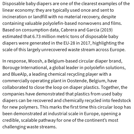
Disposable baby diapers are one of the clearest examples of the
linear economy: they are typically used once and sent to
incineration or landfill with no material recovery, despite
containing valuable polyolefin-based nonwovens and films.
Based on consumption data, Cabrera and Garcia (2019)
estimated that 6.73 million metric tons of disposable baby
diapers were generated in the EU‑28 in 2017, highlighting the
scale of this largely unrecovered waste stream across Europe.
In response, Woosh, a Belgium-based circular diaper brand,
Borouge International, a global leader in polyolefin solutions,
and BlueAlp, a leading chemical recycling player with a
commercially operating plant in Oostende, Belgium, have
collaborated to close the loop on diaper plastics. Together, the
companies have demonstrated that plastics from used baby
diapers can be recovered and chemically recycled into feedstock
for new polymers. This marks the first time this circular loop has
been demonstrated at industrial scale in Europe, opening a
credible, scalable pathway for one of the continent’s most
challenging waste streams.