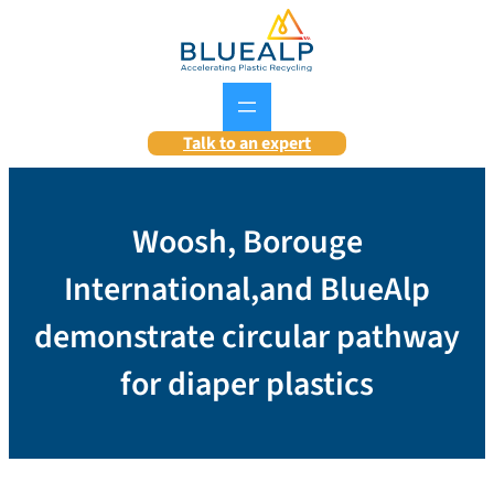
Skip
to
content
Talk to an expert
Woosh, Borouge
International,and BlueAlp
demonstrate circular pathway
for diaper plastics