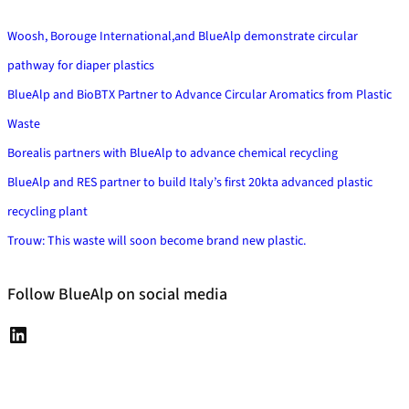
h
Woosh, Borouge International,and BlueAlp demonstrate circular
pathway for diaper plastics
BlueAlp and BioBTX Partner to Advance Circular Aromatics from Plastic
Waste
Borealis partners with BlueAlp to advance chemical recycling
BlueAlp and RES partner to build Italy’s first 20kta advanced plastic
recycling plant
Trouw: This waste will soon become brand new plastic.
Follow BlueAlp on social media
L
i
n