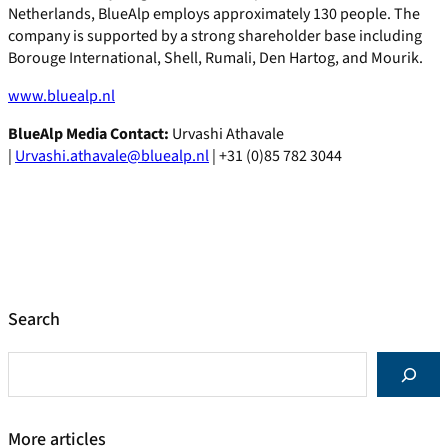
Netherlands, BlueAlp employs approximately 130 people. The
company is supported by a strong shareholder base including
Borouge International, Shell, Rumali, Den Hartog, and Mourik.
www.bluealp.nl
BlueAlp Media Contact:
Urvashi Athavale
|
Urvashi.athavale@bluealp.nl
| +31 (0)85 782 3044
Search
S
e
a
r
More articles
c