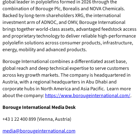
global leader in polyolefins formed in 2026 through the
combination of Borouge Plc, Borealis and NOVA Chemicals.
Backed by long-term shareholders XRG, the international
investment arm of ADNOC, and OMV, Borouge International
brings together world-class assets, advantaged feedstock access
and proprietary technology to deliver reliable high-performance
polyolefin solutions across consumer products, infrastructure,
energy, mobility and advanced products.
Borouge International combines a differentiated asset base,
global reach and deep technical expertise to serve customers
across key growth markets. The company is headquartered in
Austria, with a regional headquarters in Abu Dhabi and
corporate hubs in North America and Asia Pacific. Learn more
about the company:
https://www.borougeinternational.com/
.
Borouge International Media Desk
+43 1 22 400 899 (Vienna, Austria)
media@borougeinternational.com