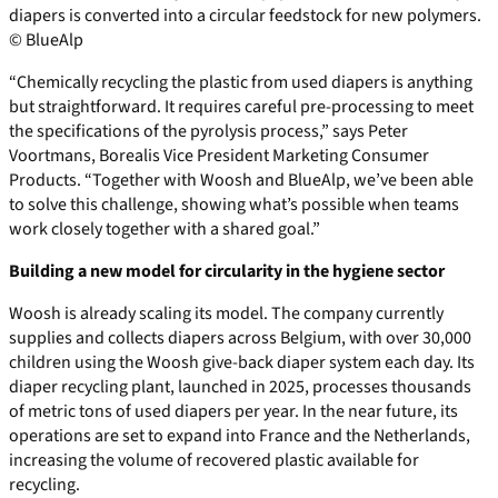
diapers is converted into a circular feedstock for new polymers.
© BlueAlp
“Chemically recycling the plastic from used diapers is anything
but straightforward. It requires careful pre-processing to meet
the specifications of the pyrolysis process,” says Peter
Voortmans, Borealis Vice President Marketing Consumer
Products. “Together with Woosh and BlueAlp, we’ve been able
to solve this challenge, showing what’s possible when teams
work closely together with a shared goal.”
Building a new model for circularity in the hygiene sector
Woosh is already scaling its model. The company currently
supplies and collects diapers across Belgium, with over 30,000
children using the Woosh give-back diaper system each day. Its
diaper recycling plant, launched in 2025, processes thousands
of metric tons of used diapers per year. In the near future, its
operations are set to expand into France and the Netherlands,
increasing the volume of recovered plastic available for
recycling.