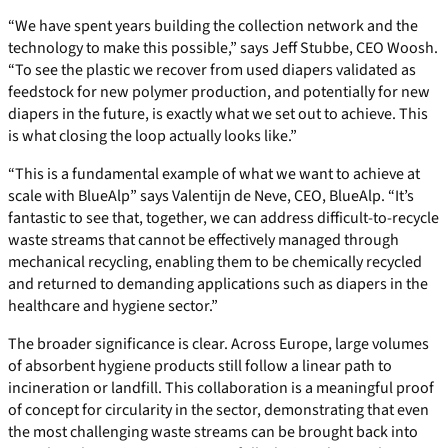
“We have spent years building the collection network and the
technology to make this possible,” says Jeff Stubbe, CEO Woosh.
“To see the plastic we recover from used diapers validated as
feedstock for new polymer production, and potentially for new
diapers in the future, is exactly what we set out to achieve. This
is what closing the loop actually looks like.”
“This is a fundamental example of what we want to achieve at
scale with BlueAlp” says Valentijn de Neve, CEO, BlueAlp. “It’s
fantastic to see that, together, we can address difficult-to-recycle
waste streams that cannot be effectively managed through
mechanical recycling, enabling them to be chemically recycled
and returned to demanding applications such as diapers in the
healthcare and hygiene sector.”
The broader significance is clear. Across Europe, large volumes
of absorbent hygiene products still follow a linear path to
incineration or landfill. This collaboration is a meaningful proof
of concept for circularity in the sector, demonstrating that even
the most challenging waste streams can be brought back into