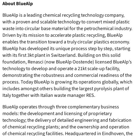
About BlueAlp
BlueAlp is a leading chemical recycling technology company,
with a proven and scalable technology to convert mixed plastic
waste into circular base material for the petrochemical industry.
Driven by its mission to accelerate plastic recycling, BlueAlp
enables the transition toward a truly circular plastics economy.
BlueAlp has developed its unique process step by step, starting
with its first 3kt plant in Switzerland. Building on this solid
foundation, Renasci (now BlueAlp Oostende) licensed BlueAlp’s
technology to develop and operate a 21kt scale-up facility,
demonstrating the robustness and commercial readiness of the
process. Today BlueAlp is growing its operations globally, which
includes amongst others building the largest pyrolysis plant of
Italy together with Italian waste manager RES.
BlueAlp operates through three complementary business
models: the development and licensing of proprietary
technology; the delivery of detailed engineering and fabrication
of chemical recycling plants; and the ownership and operation
of chemical recycling facilities. Headquartered in Eindhoven, the