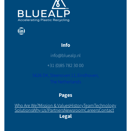
LinkedIn
Info
info@bluealp.nl
+31 (0)85 782 30 00
5626 DK, Steenoven 11, Eindhoven,
The Netherlands
Pages
Who Are We?
Mission & Values
History
Team
Technology
Solutions
Why Us?
Partners
Newsroom
Careers
Contact
Legal