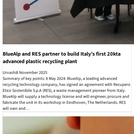
BlueAlp and RES partner to build Italy’s first 20kta
advanced plastic recycling plant
Urvashi
8 November 2025
Summary of key points: 8 May 2024: BlueAlp, a leading advanced
recycling technology company, has signed an agreement with Recupero
Etico Sostenibile S.p.A (RES), a waste management pioneer from Italy.
BlueAlp will supply a technology license and will engineer, procure and
fabricate the unit in its workshop in Eindhoven, The Netherlands. RES
will own and…