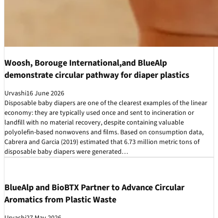
Woosh, Borouge International,and BlueAlp
demonstrate circular pathway for diaper plastics
Urvashi
16 June 2026
Disposable baby diapers are one of the clearest examples of the linear
economy: they are typically used once and sent to incineration or
landfill with no material recovery, despite containing valuable
polyolefin-based nonwovens and films. Based on consumption data,
Cabrera and Garcia (2019) estimated that 6.73 million metric tons of
disposable baby diapers were generated…
BlueAlp and BioBTX Partner to Advance Circular
Aromatics from Plastic Waste