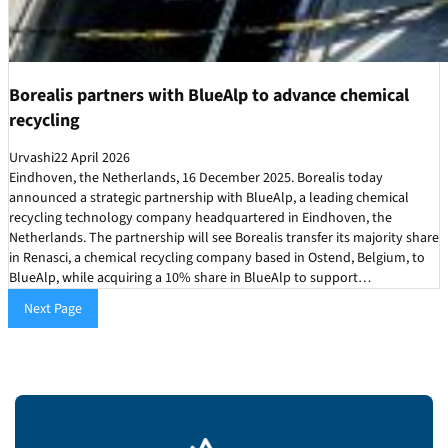
Borealis partners with BlueAlp to advance chemical
recycling
Urvashi
22 April 2026
Eindhoven, the Netherlands, 16 December 2025. Borealis today
announced a strategic partnership with BlueAlp, a leading chemical
recycling technology company headquartered in Eindhoven, the
Netherlands. The partnership will see Borealis transfer its majority share
in Renasci, a chemical recycling company based in Ostend, Belgium, to
BlueAlp, while acquiring a 10% share in BlueAlp to support…
Next Page