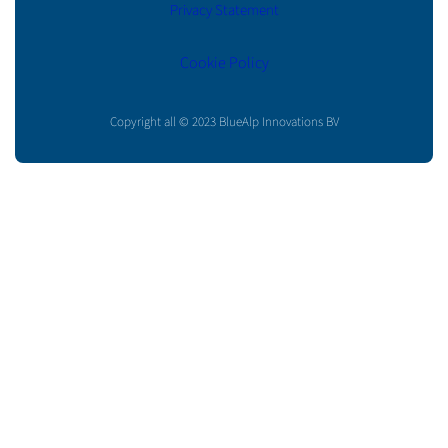
Privacy Statement
Cookie Policy
Copyright all © 2023 BlueAlp Innovations BV