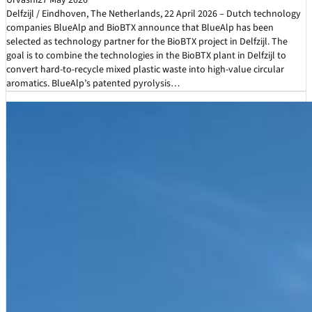
Urvashi
27 May 2026
Delfzijl / Eindhoven, The Netherlands, 22 April 2026 – Dutch technology
companies BlueAlp and BioBTX announce that BlueAlp has been
selected as technology partner for the BioBTX project in Delfzijl. The
goal is to combine the technologies in the BioBTX plant in Delfzijl to
convert hard-to-recycle mixed plastic waste into high-value circular
aromatics. BlueAlp’s patented pyrolysis…