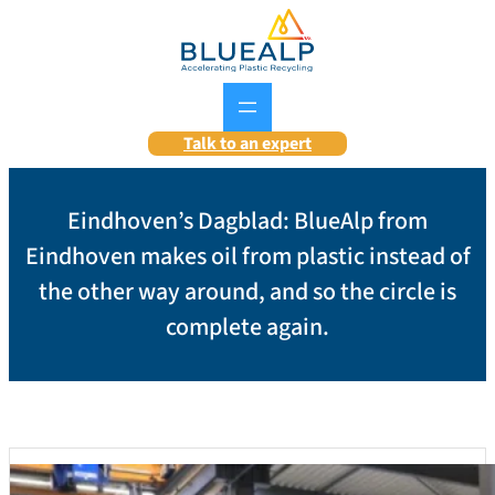
Skip
to
content
Talk to an expert
Eindhoven’s Dagblad: BlueAlp from
Eindhoven makes oil from plastic instead of
the other way around, and so the circle is
complete again.