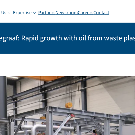
 Us
Expertise
Partners
Newsroom
Careers
Contact
egraaf: Rapid growth with oil from waste plas