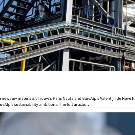
ke new raw materials”. Trouw’s Hans Nauta and BlueAlp’s Valentijn de Neve h
ueAlp’s sustainability ambitions. The full article…