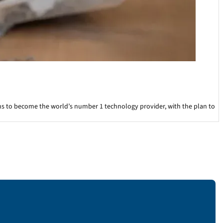
ons to become the world’s number 1 technology provider, with the plan to