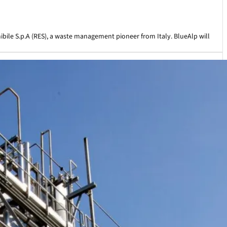
ile S.p.A (RES), a waste management pioneer from Italy. BlueAlp will