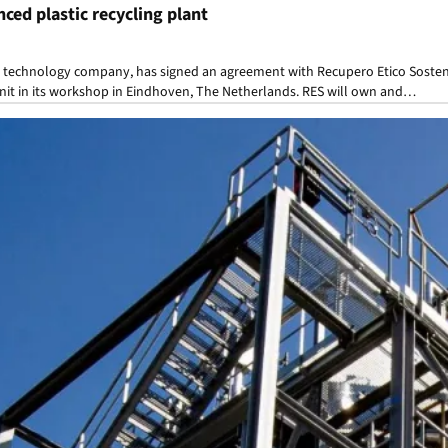
nced plastic recycling plant
g technology company, has signed an agreement with Recupero Etico Sostenib
 unit in its workshop in Eindhoven, The Netherlands. RES will own and…