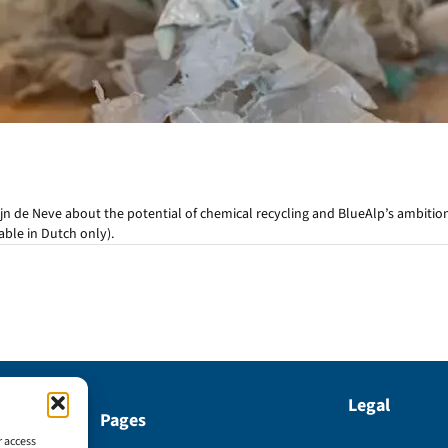
jn de Neve about the potential of chemical recycling and BlueAlp’s ambiti
lable in Dutch only).
Legal
Pages
r access