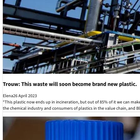
Trouw: This waste will soon become brand new plastic.
Elena
26 April 2023
“This plastic now ends up in incineration, but out of 85% of it we can ma
the chemical industry and consumers of plastics in the value chain, and Bl