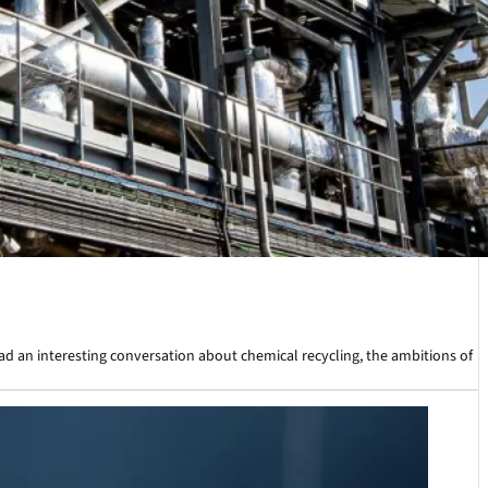
ad an interesting conversation about chemical recycling, the ambitions of