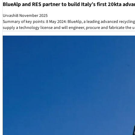
BlueAlp and RES partner to build Italy’s first 20kta adva
Urvashi
8 November 2025
Summary of key points: 8 May 2024: BlueAlp, a leading advanced recyclin
supply a technology license and will engineer, procure and fabricate the