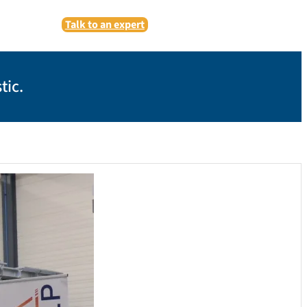
Talk to an expert
tic.