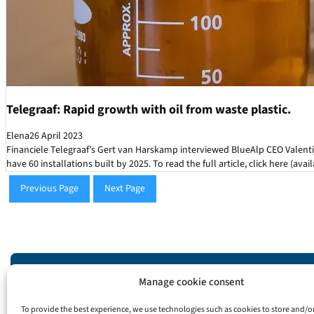
Telegraaf: Rapid growth with oil from waste plastic.
Elena
26 April 2023
Financiele Telegraaf’s Gert van Harskamp interviewed BlueAlp CEO Valenti
have 60 installations built by 2025. To read the full article, click here (avai
Previous Page
Next Page
Manage cookie consent
Info
To provide the best experience, we use technologies such as cookies to store and/o
info@bluealp.nl